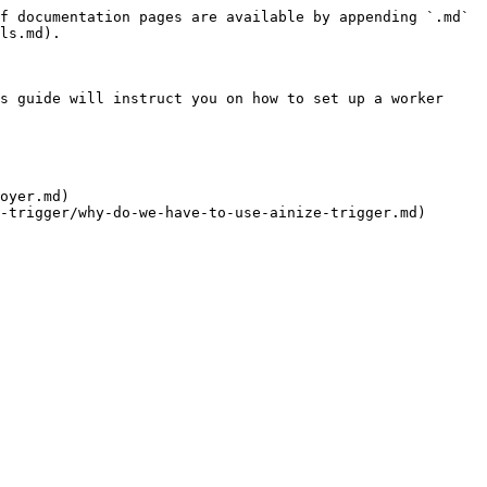
f documentation pages are available by appending `.md` 
ls.md).

s guide will instruct you on how to set up a worker 
oyer.md)
