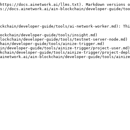
https://docs.ainetwork.ai/llms.txt). Markdown versions o
s://docs.ainetwork.ai/ain-blockchain/developer-guide/too
ckchain/developer-guide/tools/ai-network-worker.md): Thi
ockchain/developer-guide/tools/insight.md)

lockchain/developer-guide/tools/testnet-server-node.md)

hain/developer-guide/tools/ainize-trigger.md)

in/developer-guide/tools/ainize-trigger/project-user.md)

kchain/developer-guide/tools/ainize-trigger/project-depl