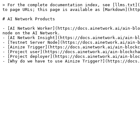
> For the complete documentation index, see [llms.txt](
to page URLs; this page is available as [Markdown](http
# AI Network Products

- [AI Network Worker](https://docs.ainetwork.ai/ain-blo
node on the AI Network.

- [AI Network Insight](https://docs.ainetwork.ai/ain-bl
- [Testnet Server Node](https://docs.ainetwork.ai/ain-b
- [Ainize Trigger](https://docs.ainetwork.ai/ain-blockc
- [Project user](https://docs.ainetwork.ai/ain-blockcha
- [Project deployer](https://docs.ainetwork.ai/ain-bloc