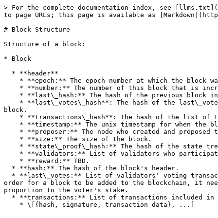
> For the complete documentation index, see [llms.txt](
to page URLs; this page is available as [Markdown](http
# Block Structure

Structure of a block:

* Block

  * **header**

    * **epoch:** The epoch number at which the block was created.

    * **number:** The number of this block that is incremented by 1 as a new block is created. The genesis block has a block number of 0.

    * **last\_hash:** The hash of the previous block in the blockchain.

    * **last\_votes\_hash**: The hash of the last\_votes (propose, > 2/3 pre-votes and pre-commits) from validators that were used to reach consensus on the previous 
block.

    * **transactions\_hash**: The hash of the list of transactions that are included in the block.

    * **timestamp:** The unix timestamp for when the block was collated.

    * **proposer:** The node who created and proposed the block.

    * **size:** The size of the block.

    * **state\_proof\_hash:** The hash of the state tree.

    * **validators:** List of validators who participated in the consensus process for this block.

    * **reward:** TBD.

  * **hash:** The hash of the block's header.

  * **last\_votes:** List of validators' voting transactions (propose, pre-votes and pre-commits) that contributed to reaching consensus on the previous block. In 
order for a block to be added to the blockchain, it nee
proportion to the voter's stake.

  * **transactions:** List of transactions included in the block.
