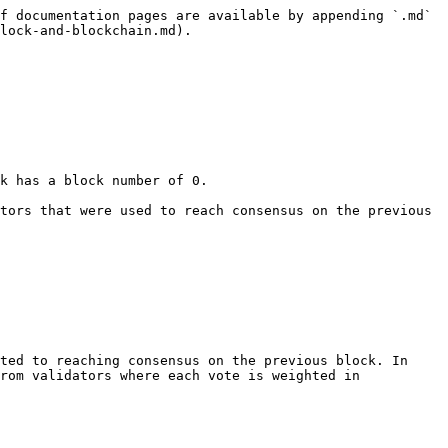
f documentation pages are available by appending `.md` 
lock-and-blockchain.md).

rom validators where each vote is weighted in 