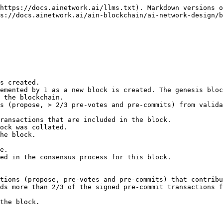
https://docs.ainetwork.ai/llms.txt). Markdown versions o
s://docs.ainetwork.ai/ain-blockchain/ai-network-design/b
ds more than 2/3 of the signed pre-commit transactions f